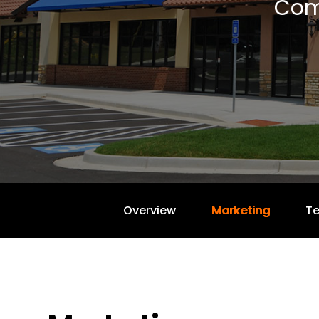
Com
Overview
Marketing
T