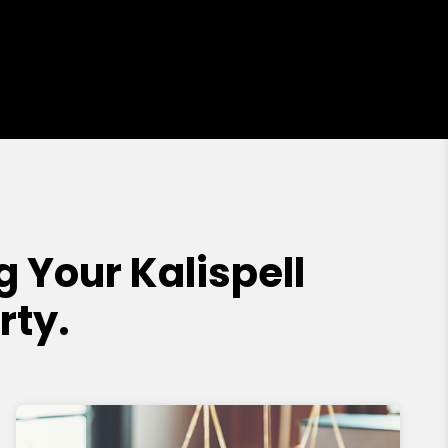
Your Kalispell
rty.