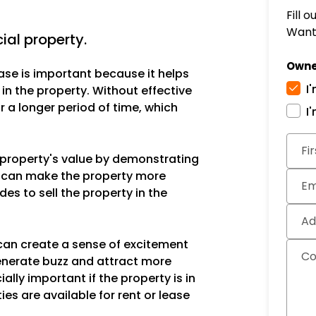
Fill 
Want 
ial property.
Owne
ase is important because it helps
I
 in the property. Without effective
 a longer period of time, which
I
Subm
Fi
e property's value by demonstrating
is can make the property more
Em
des to sell the property in the
Ad
can create a sense of excitement
C
enerate buzz and attract more
ally important if the property is in
ies are available for rent or lease