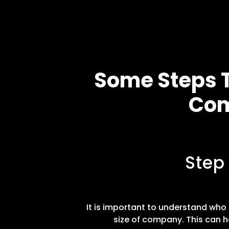
Some Steps T
Com
Step
It is important to understand who t
size of company. This can h