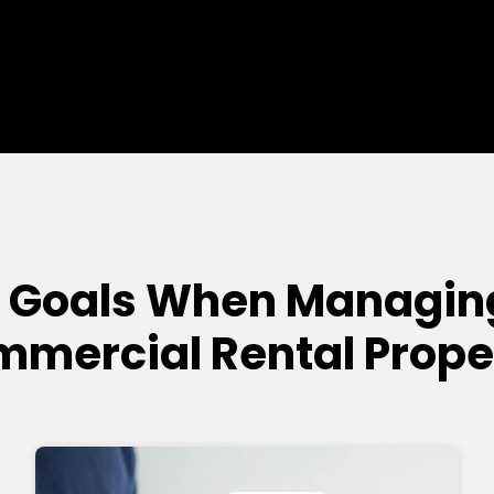
 Goals When Managing 
mercial Rental Prope