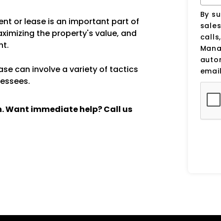
By su
nt or lease is an important part of
sale
aximizing the property's value, and
calls
nt.
Manag
auto
se can involve a variety of tactics
email
lessees.
ch. Want immediate help? Call us