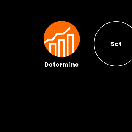
Set
Determine
Set
Determine