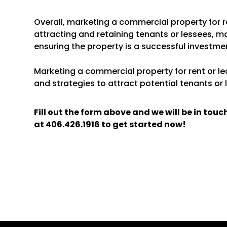
Overall, marketing a commercial property for re
attracting and retaining tenants or lessees, m
ensuring the property is a successful investme
Marketing a commercial property for rent or lea
and strategies to attract potential tenants or 
Fill out the form above and we will be in tou
at
406.426.1916
to get started now!