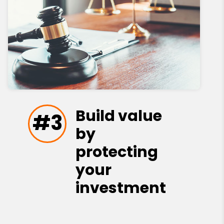
Build value
#3
by
protecting
your
investment