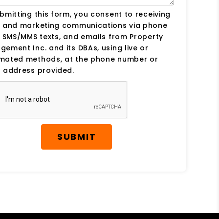
bmitting this form, you consent to receiving
s and marketing communications via phone
, SMS/MMS texts, and emails from Property
ement Inc. and its DBAs, using live or
mated methods, at the phone number or
 address provided.
SUBMIT