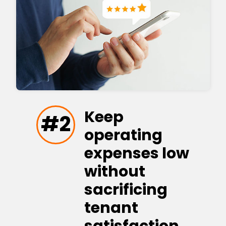
Keep
#2
operating
expenses low
without
sacrificing
tenant
satisfaction