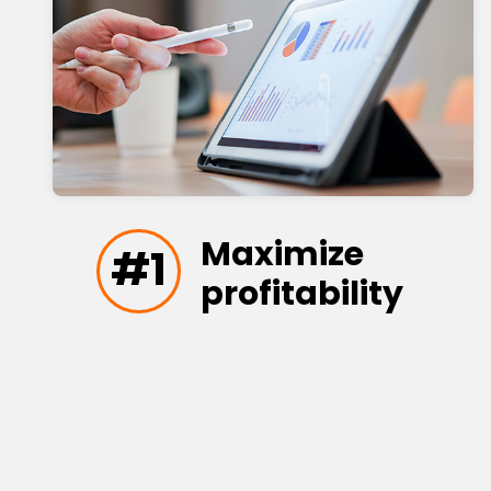
Maximize
#1
profitability