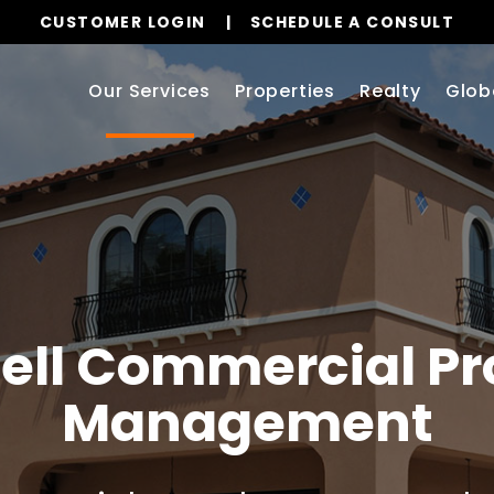
CUSTOMER LOGIN
SCHEDULE A CONSULT
Our Services
Properties
Realty
Glob
ell
Commercial Pr
Management