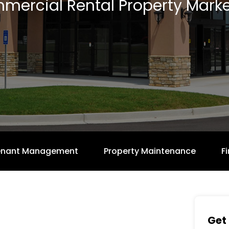
mercial Rental Property Marke
enant Management
Property Maintenance
F
Get 