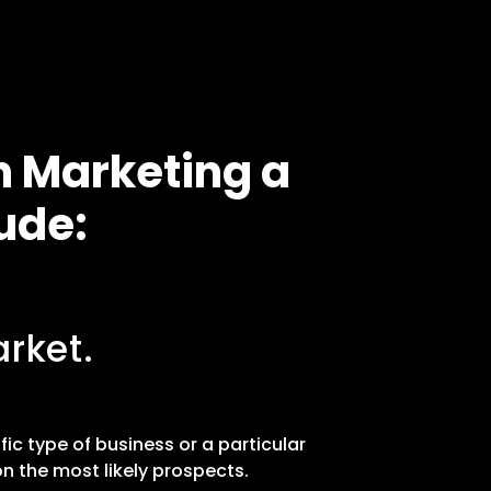
n Marketing a
ude:
rket.
fic type of business or a particular
n the most likely prospects.