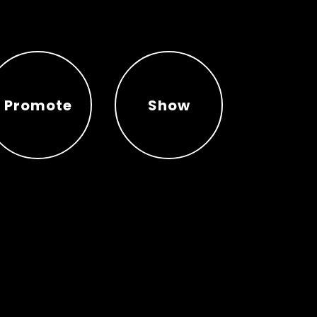
Promote
Show
Promote
Show