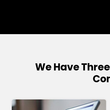
We Have Three
Com