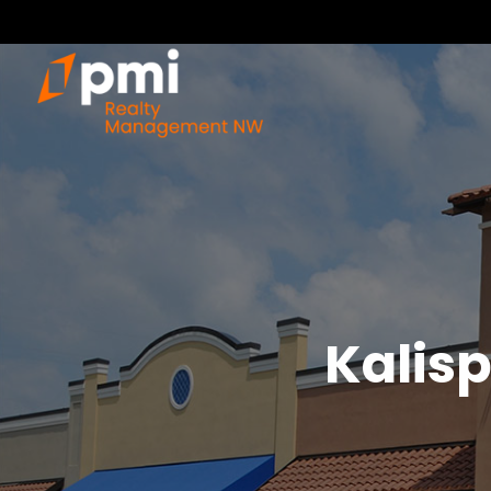
Kalisp