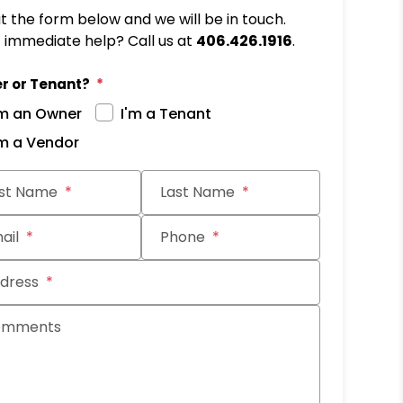
out the form below and we will be in touch.
immediate help? Call us at
406.426.1916
.
r or Tenant?
'm an Owner
I'm a Tenant
'm a Vendor
it
rst Name
Last Name
ail
Phone
dress
omments