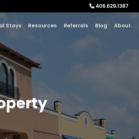
406.629.1387
al Stays
Resources
Referrals
Blog
About
operty