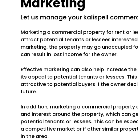
Marketing
let us manage your kalispell commerc
Marketing a commercial property for rent or le
attract potential tenants or lessees interested
marketing, the property may go unoccupied for
can result in lost income for the owner.
Effective marketing can also help increase th
its appeal to potential tenants or lessees. Th
attractive to potential buyers if the owner deci
future.
In addition, marketing a commercial property 
and interest around the property, which can g
potential tenants or lessees. This can be especi
a competitive market or if other similar propert
in the area.