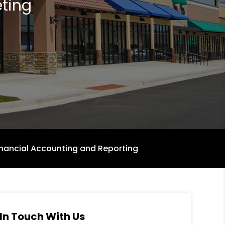
ting
inancial Accounting and Reporting
In Touch With Us