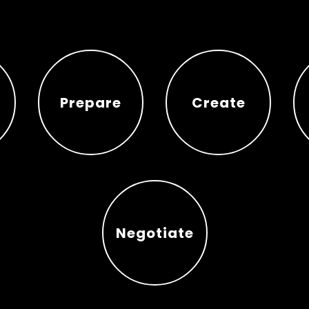
Prepare
Create
Prepare
Create
Negotiate
Negotiate