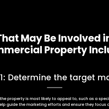
hat May Be Involved i
mercial Property Incl
 1: Determine the target ma
he property is most likely to appeal to, such as a speci
elp guide the marketing efforts and ensure they focus o