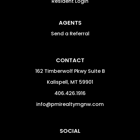
Resident Login
AGENTS
Send a Referral
CONTACT
162 Timberwolf Pkwy Suite B
Kalispell
,
MT
59901
406.426.1916
info@pmirealtymgnw.com
SOCIAL