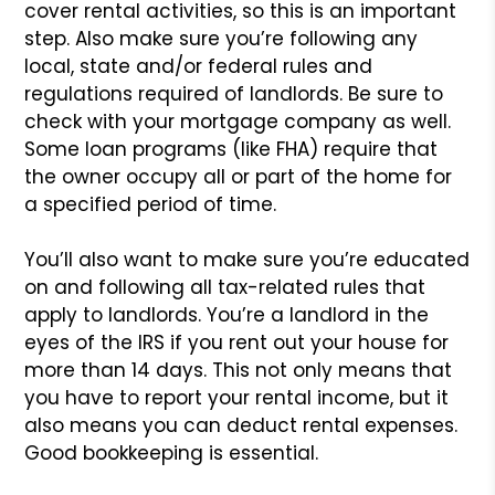
cover rental activities, so this is an important
step. Also make sure you’re following any
local, state and/or federal rules and
regulations required of landlords. Be sure to
check with your mortgage company as well.
Some loan programs (like FHA) require that
the owner occupy all or part of the home for
a specified period of time.
You’ll also want to make sure you’re educated
on and following all tax-related rules that
apply to landlords. You’re a landlord in the
eyes of the IRS if you rent out your house for
more than 14 days. This not only means that
you have to report your rental income, but it
also means you can deduct rental expenses.
Good bookkeeping is essential.