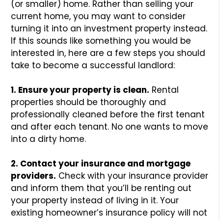
(or smaller) home. Rather than selling your
current home, you may want to consider
turning it into an investment property instead.
If this sounds like something you would be
interested in, here are a few steps you should
take to become a successful landlord:
1. Ensure your property is clean.
Rental
properties should be thoroughly and
professionally cleaned before the first tenant
and after each tenant. No one wants to move
into a dirty home.
2. Contact your insurance and mortgage
providers.
Check with your insurance provider
and inform them that you’ll be renting out
your property instead of living in it. Your
existing homeowner’s insurance policy will not