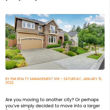
BY PMI REALTY MANAGEMENT NW - SATURDAY, JANUARY 15,
2022
Are you moving to another city? Or perhaps
you’ve simply decided to move into a larger