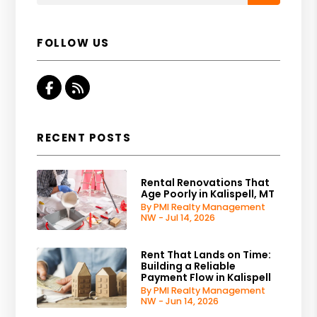
FOLLOW US
Facebook
RSS
RECENT POSTS
Rental Renovations That
Age Poorly in Kalispell, MT
By PMI Realty Management
NW - Jul 14, 2026
Rent That Lands on Time:
Building a Reliable
Payment Flow in Kalispell
By PMI Realty Management
NW - Jun 14, 2026