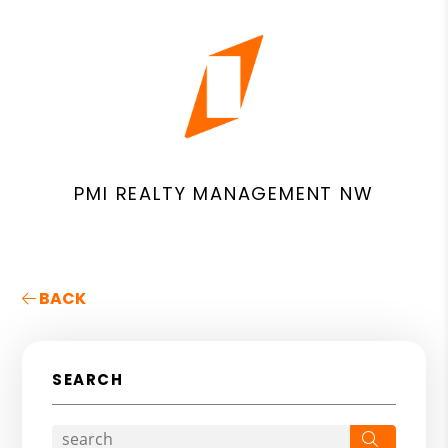
PMI REALTY MANAGEMENT NW
BACK
SEARCH
Search