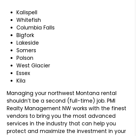
Kalispell
Whitefish
Columbia Falls
Bigfork
Lakeside
Somers
Polson
West Glacier
Essex
Kila
Managing your northwest Montana rental
shouldn’t be a second (full-time) job. PMI
Realty Management NW works with the finest
vendors to bring you the most advanced
services in the industry that can help you
protect and maximize the investment in your