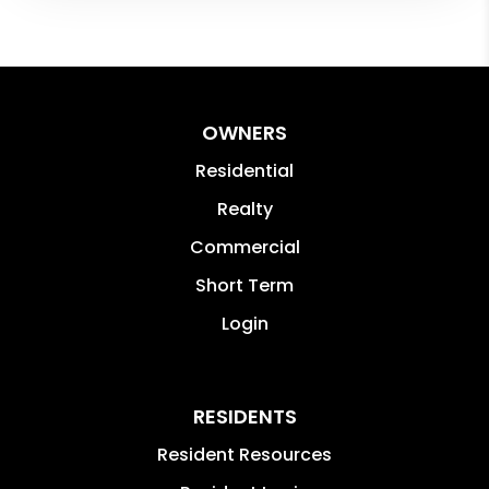
OWNERS
Residential
Realty
Commercial
Short Term
Login
RESIDENTS
Resident Resources