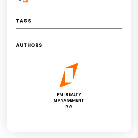
All
TAGS
AUTHORS
PMI REALTY
MANAGEMENT
NW