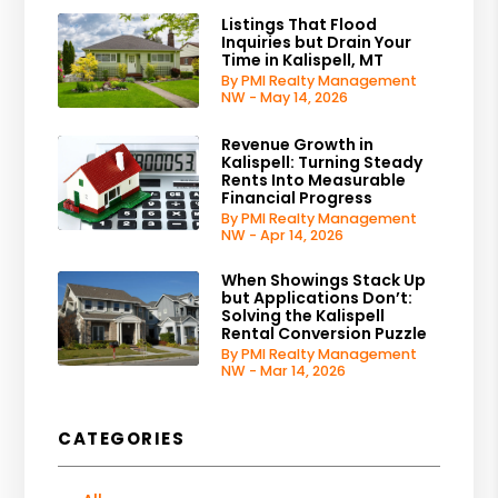
Listings That Flood
Inquiries but Drain Your
Time in Kalispell, MT
By PMI Realty Management
NW - May 14, 2026
Revenue Growth in
Kalispell: Turning Steady
Rents Into Measurable
Financial Progress
By PMI Realty Management
NW - Apr 14, 2026
When Showings Stack Up
but Applications Don’t:
Solving the Kalispell
Rental Conversion Puzzle
By PMI Realty Management
NW - Mar 14, 2026
CATEGORIES