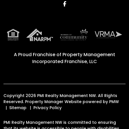
Facebook
A Proud Franchise of
Property Management
Incorporated Franchise, LLC
Copyright 2026 PMI Realty Management NW. All Rights
Reserved. Property Manager Website powered by
PMW
Sitemap
Privacy Policy
PMI Realty Management NW is committed to ensuring
that its website is accessible to people with disabilities.