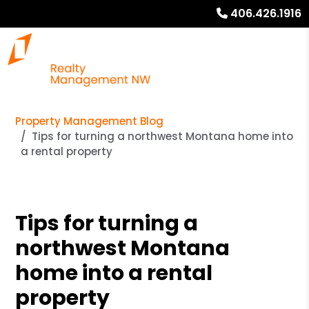
406.426.1916
Property Management Blog
Tips for turning a northwest Montana home into
a rental property
Tips for turning a
northwest Montana
home into a rental
property