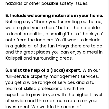
hazards or other possible safety issues.
5. Include welcoming materials in your home.
Nothing says “thank you for renting our home,
we are glad you’re here” better than a guide
to local amenities, a small gift or a ‘thank you’
note from the landlord. You’ll want to include
in a guide all of the fun things there are to do
and the great places you can enjoy a meal in
Kalispell and surrounding areas.
6. Enlist the help of a (local) expert.
With our
full-service property management services,
you get a wide range of services and a full
team of skilled professionals with the
expertise to provide you with the highest level
of service and the maximum return on your
investment. We work in the areas of: