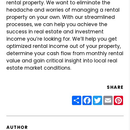
rental property. We want to eliminate the
headache and worries of managing a rental
property on your own. With our streamlined
processes, we can help you achieve the
success in real estate and investment
income you’re looking for. We’ll help you get
optimized rental income out of your property,
determine your cash flow from monthly rental
value and gain critical insight into local real
estate market conditions.
SHARE
Share
Facebook
Twitter
Email
Pin
AUTHOR