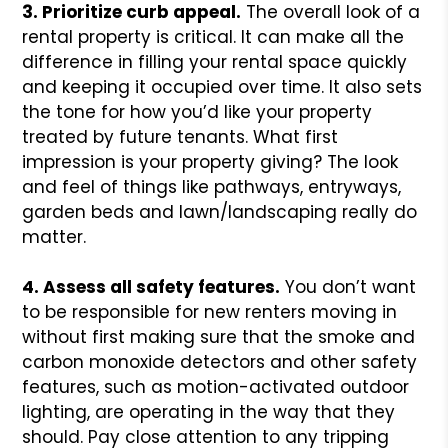
3. Prioritize curb appeal.
The overall look of a
rental property is critical. It can make all the
difference in filling your rental space quickly
and keeping it occupied over time. It also sets
the tone for how you’d like your property
treated by future tenants. What first
impression is your property giving? The look
and feel of things like pathways, entryways,
garden beds and lawn/landscaping really do
matter.
4. Assess all safety features.
You don’t want
to be responsible for new renters moving in
without first making sure that the smoke and
carbon monoxide detectors and other safety
features, such as motion-activated outdoor
lighting, are operating in the way that they
should. Pay close attention to any tripping