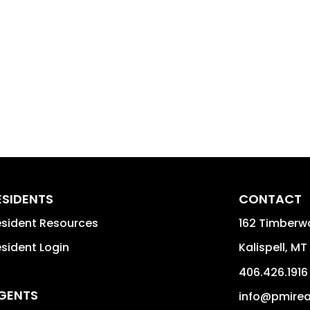
ESIDENTS
CONTACT
sident Resources
162 Timberwo
sident Login
Kalispell
,
MT
406.426.1916
GENTS
info@pmire