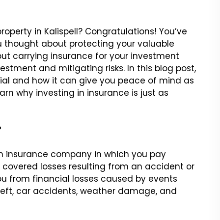
operty in Kalispell? Congratulations! You’ve
 thought about protecting your valuable
 but carrying insurance for your investment
estment and mitigating risks. In this blog post,
tial and how it can give you peace of mind as
arn why investing in insurance is just as
?
an insurance company in which you pay
 covered losses resulting from an accident or
ou from financial losses caused by events
 theft, car accidents, weather damage, and