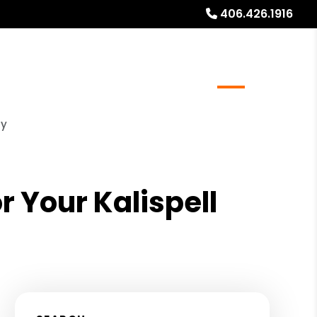
406.426.1916
al Stays
Resources
Referrals
Blog
About
ty
 Your Kalispell