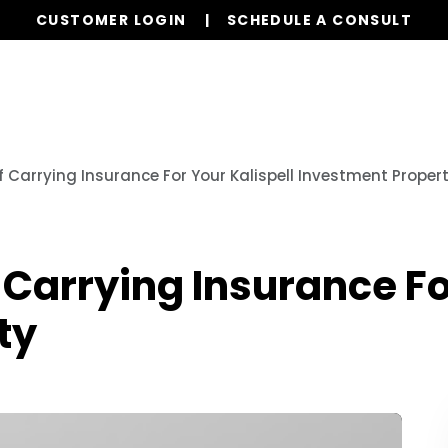
CUSTOMER LOGIN
SCHEDULE A CONSULT
Our Services
Properties
Realty
Glob
 Carrying Insurance For Your Kalispell Investment Proper
Carrying Insurance For
ty