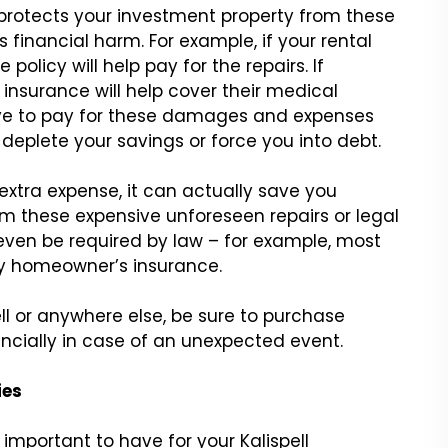
 protects your investment property from these
financial harm. For example, if your rental
policy will help pay for the repairs. If
y insurance will help cover their medical
ave to pay for these damages and expenses
 deplete your savings or force you into debt.
extra expense, it can actually save you
om these expensive unforeseen repairs or legal
even be required by law – for example, most
ry homeowner’s insurance.
ll or anywhere else, be sure to purchase
ncially in case of an unexpected event.
ies
important to have for your Kalispell