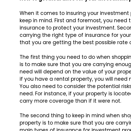
When it comes to insuring your investment 
keep in mind. First and foremost, you need
insurance to protect your investment. Seco
carrying the right type of insurance for you
that you are getting the best possible rate 
The first thing you need to do when shoppin
is to make sure that you are carrying eno
need will depend on the value of your proper
if you have a rental property, you will nee
You also need to consider the potential r
need. For instance, if your property is locat
carry more coverage than if it were not.
The second thing to keep in mind when shop
property is to make sure that you are carryi
main types of insurance for investment prop