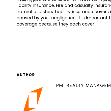
liability insurance. Fire and casualty insu
natural disasters. Liability insurance covers
caused by your negligence. It is important 
coverage because they each cover
AUTHOR
PMI REALTY MANAGE