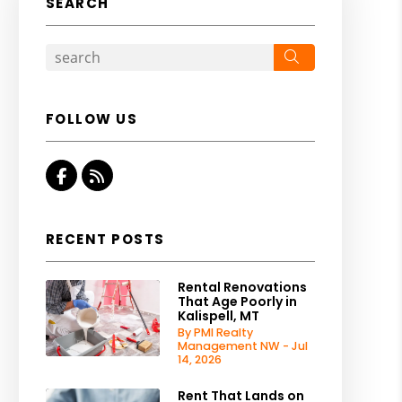
SEARCH
Search
FOLLOW US
Facebook
RSS
RECENT POSTS
Rental Renovations
That Age Poorly in
Kalispell, MT
By PMI Realty
Management NW - Jul
14, 2026
Rent That Lands on