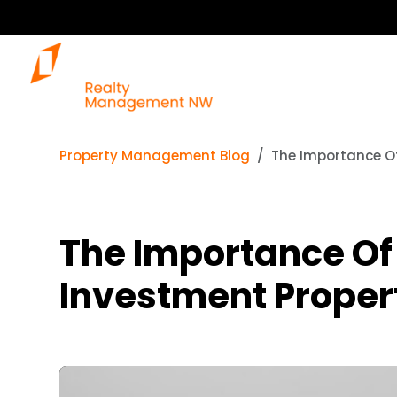
Property Management Blog
The Importance Of
The Importance Of 
Investment Proper