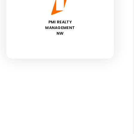
PMI REALTY
MANAGEMENT
NW