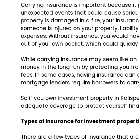
Carrying insurance is important because it
unexpected events that could cause serious 
property is damaged in a fire, your insurance 
someone is injured on your property, liabilit
expenses. Without insurance, you would h
out of your own pocket, which could quickly
While carrying insurance may seem like an 
money in the long run by protecting you fr
fees. In some cases, having insurance can 
mortgage lenders require borrowers to car
So if you own investment property in Kalispe
adequate coverage to protect yourself fina
Types of insurance for investment propert
There are a few types of insurance that are 