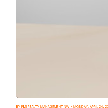
BY PMI REALTY MANAGEMENT NW - MONDAY, APRIL 24, 2