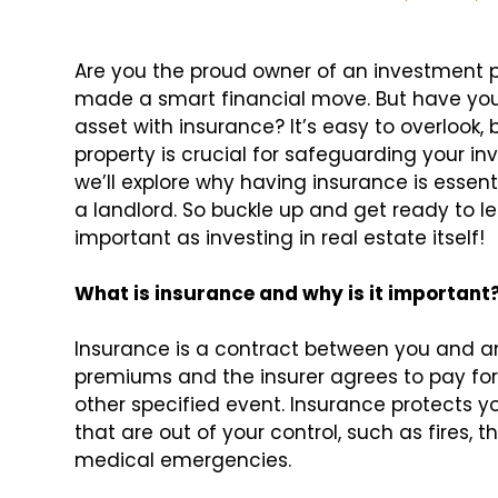
Are you the proud owner of an investment pr
made a smart financial move. But have you
asset with insurance? It’s easy to overlook,
property is crucial for safeguarding your inv
we’ll explore why having insurance is essen
a landlord. So buckle up and get ready to le
important as investing in real estate itself!
What is insurance and why is it important
Insurance is a contract between you and 
premiums and the insurer agrees to pay for
other specified event. Insurance protects y
that are out of your control, such as fires,
medical emergencies.