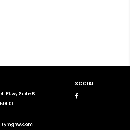
SOCIAL
lf Pkwy Suite B
Facebook
59901
altymgnw.com