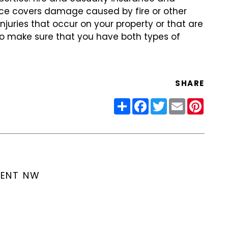
rance covers damage caused by fire or other
 injuries that occur on your property or that are
to make sure that you have both types of
SHARE
Share
Facebook
Twitter
Email
Pinter
MENT NW