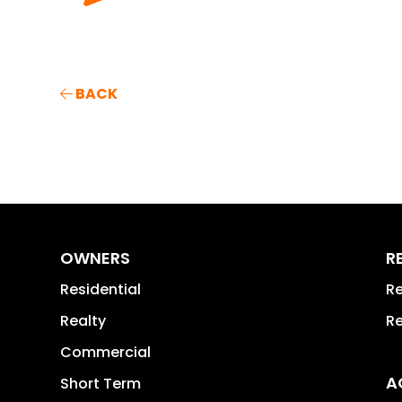
BACK
OWNERS
R
Residential
Re
Realty
Re
Commercial
A
Short Term