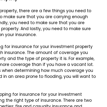
property, there are a few things you need to
 to make sure that you are carrying enough
ndly, you need to make sure that you are
r property. And lastly, you need to make sure
on your insurance.
g for insurance for your investment property
ugh insurance. The amount of coverage you
ty and the type of property it is. For example,
d more coverage than if you have a vacant lot.
isks when determining how much coverage you
ed in an area prone to flooding, you will want to
ping for insurance for your investment
ng the right type of insurance. There are two
erties: fire and casualty insurance and