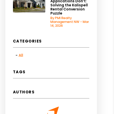
Applications Don’t:
Solving the Kalispell
Rental Conversion
Puzzle
By PMI Realty
Management NW - Mar
14, 2026
CATEGORIES
All
TAGS
AUTHORS