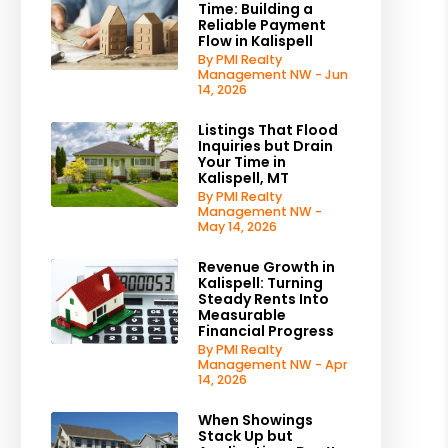
Time: Building a
Reliable Payment
Flow in Kalispell
By PMI Realty
Management NW - Jun
14, 2026
Listings That Flood
Inquiries but Drain
Your Time in
Kalispell, MT
By PMI Realty
Management NW -
May 14, 2026
Revenue Growth in
Kalispell: Turning
Steady Rents Into
Measurable
Financial Progress
By PMI Realty
Management NW - Apr
14, 2026
When Showings
Stack Up but