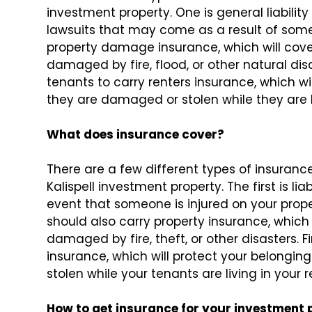
investment property. One is general liabilit
lawsuits that may come as a result of someo
property damage insurance, which will cover 
damaged by fire, flood, or other natural dis
tenants to carry renters insurance, which wil
they are damaged or stolen while they are li
What does insurance cover?
There are a few different types of insuranc
Kalispell investment property. The first is lia
event that someone is injured on your prope
should also carry property insurance, which w
damaged by fire, theft, or other disasters. 
insurance, which will protect your belongin
stolen while your tenants are living in your r
How to get insurance for your investment 