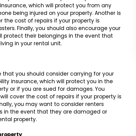
y insurance, which will protect you from any
ne being injured on your property. Another is
the cost of repairs if your property is
asters. Finally, you should also encourage your
l protect their belongings in the event that
ving in your rental unit.
e that you should consider carrying for your
bility insurance, which will protect you in the
rty or if you are sued for damages. You
ill cover the cost of repairs if your property is
Finally, you may want to consider renters
gs in the event that they are damaged or
ental property.
property