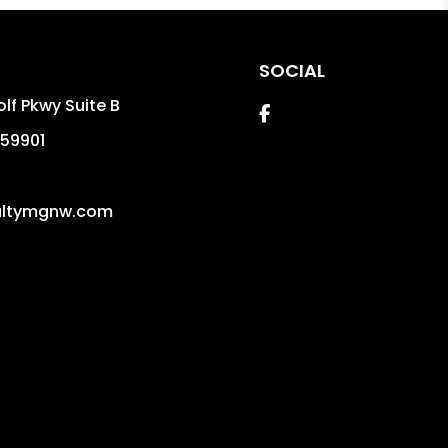
SOCIAL
lf Pkwy Suite B
Facebook
59901
altymgnw.com