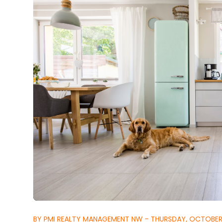
BY PMI REALTY MANAGEMENT NW - THURSDAY, OCTOBER 