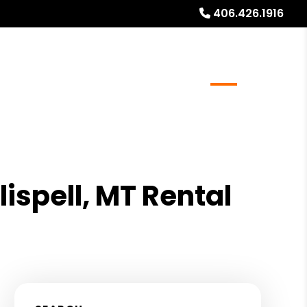
406.426.1916
al Stays
Resources
Referrals
Blog
About
lispell, MT Rental