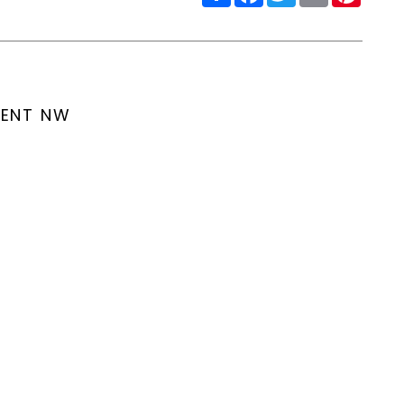
MENT NW