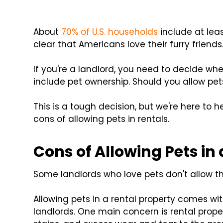
About
70% of U.S. households
include at leas
clear that Americans love their furry friends
If you're a landlord, you need to decide whet
include pet ownership. Should you allow pets
This is a tough decision, but we're here to 
cons of allowing pets in rentals.
Cons of Allowing Pets in
Some landlords who love pets don't allow 
Allowing pets in a rental property comes wit
landlords. One main concern is rental prop