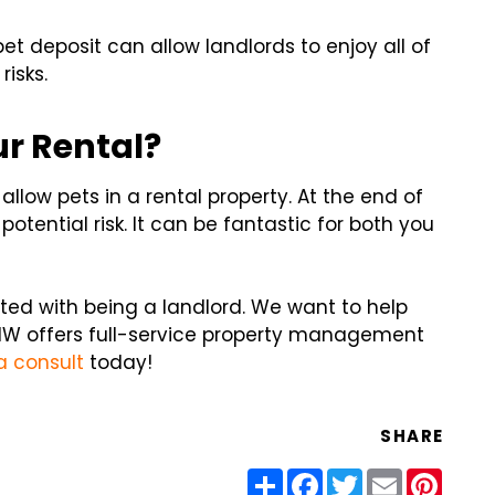
et deposit can allow landlords to enjoy all of
risks.
ur Rental?
allow pets in a rental property. At the end of
potential risk. It can be fantastic for both you
ed with being a landlord. We want to help
W offers full-service property management
a consult
today!
SHARE
Share
Facebook
Twitter
Email
Pinter