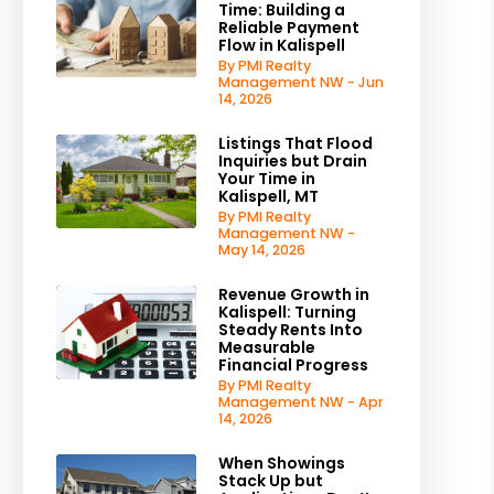
Time: Building a
Reliable Payment
Flow in Kalispell
By PMI Realty
Management NW - Jun
14, 2026
Listings That Flood
Inquiries but Drain
Your Time in
Kalispell, MT
By PMI Realty
Management NW -
May 14, 2026
Revenue Growth in
Kalispell: Turning
Steady Rents Into
Measurable
Financial Progress
By PMI Realty
Management NW - Apr
14, 2026
When Showings
Stack Up but