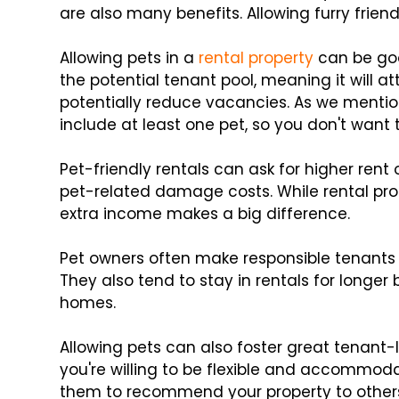
are also many benefits. Allowing furry frien
Allowing pets in a
rental property
can be goo
the potential tenant pool, meaning it will a
potentially reduce vacancies. As we ment
include at least one pet, so you don't want 
Pet-friendly rentals can ask for higher rent
pet-related damage costs. While rental prop
extra income makes a big difference.
Pet owners often make responsible tenants 
They also tend to stay in rentals for longer 
homes.
Allowing pets can also foster great tenant-l
you're willing to be flexible and accommod
them to recommend your property to other