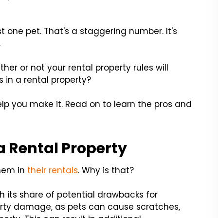
t one pet. That's a staggering number. It's
.
her or not your rental property rules will
 in a rental property?
help you make it. Read on to learn the pros and
 a Rental Property
them in
their rentals
. Why is that?
h its share of potential drawbacks for
erty damage, as pets can cause scratches,