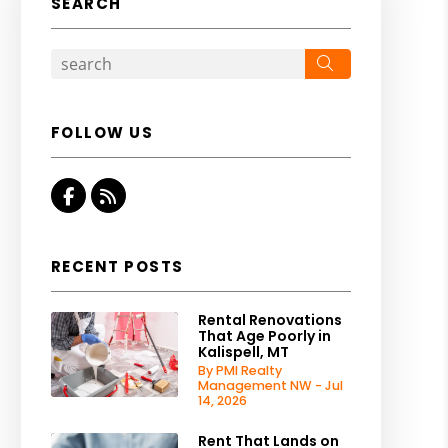
SEARCH
Search
FOLLOW US
Facebook
RSS
RECENT POSTS
Rental Renovations
That Age Poorly in
Kalispell, MT
By PMI Realty
Management NW - Jul
14, 2026
Rent That Lands on