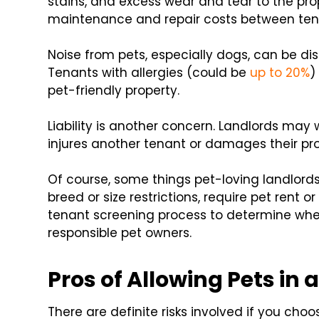
stains, and excess wear and tear to the prop
maintenance and repair costs between ten
Noise from pets, especially dogs, can be di
Tenants with allergies (could be
up to 20%
)
pet-friendly property.
Liability is another concern. Landlords may w
injures another tenant or damages their pro
Of course, some things pet-loving landlords
breed or size restrictions, require pet rent 
tenant screening process to determine whet
responsible pet owners.
Pros of Allowing Pets in 
There are definite risks involved if you choo