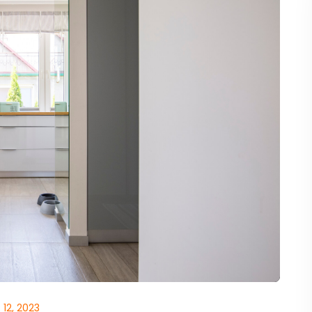
12, 2023