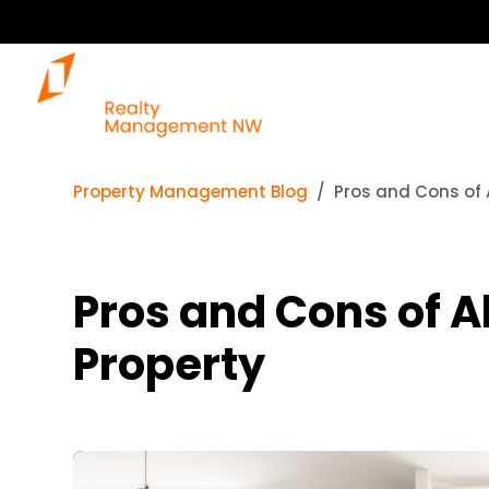
Property Management Blog
Pros and Cons of A
Pros and Cons of Al
Property