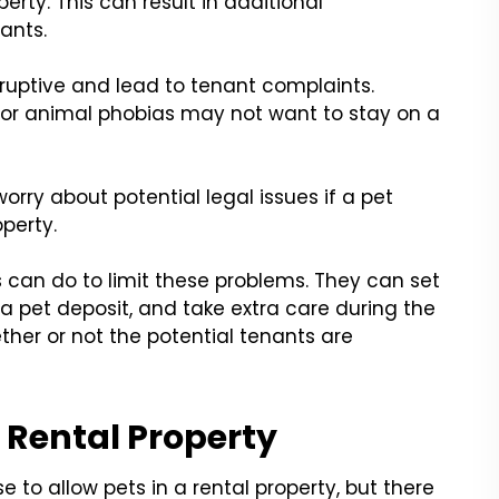
erty. This can result in additional
ants.
sruptive and lead to tenant complaints.
 or animal phobias may not want to stay on a
orry about potential legal issues if a pet
perty.
 can do to limit these problems. They can set
or a pet deposit, and take extra care during the
her or not the potential tenants are
a Rental Property
se to allow pets in a rental property, but there