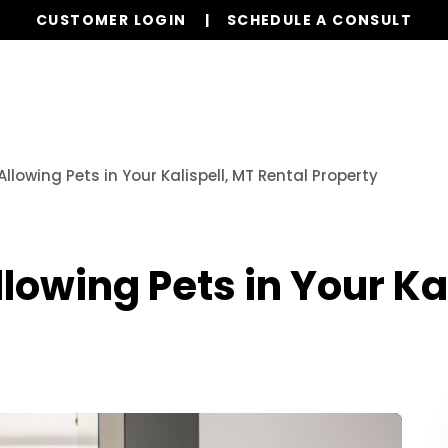
CUSTOMER LOGIN
SCHEDULE A CONSULT
Our Services
Properties
Realty
Glob
llowing Pets in Your Kalispell, MT Rental Property
lowing Pets in Your Ka