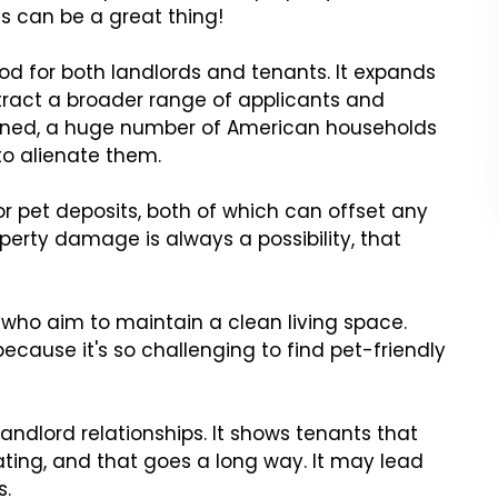
ds can be a great thing!
d for both landlords and tenants. It expands
ttract a broader range of applicants and
ioned, a huge number of American households
to alienate them.
 or pet deposits, both of which can offset any
erty damage is always a possibility, that
who aim to maintain a clean living space.
because it's so challenging to find pet-friendly
andlord relationships. It shows tenants that
ating, and that goes a long way. It may lead
s.