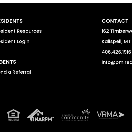
ESIDENTS
CONTACT
sident Resources
162 Timberwo
sident Login
Kalispell
,
MT
406.426.1916
GENTS
info@pmire
nd a Referral