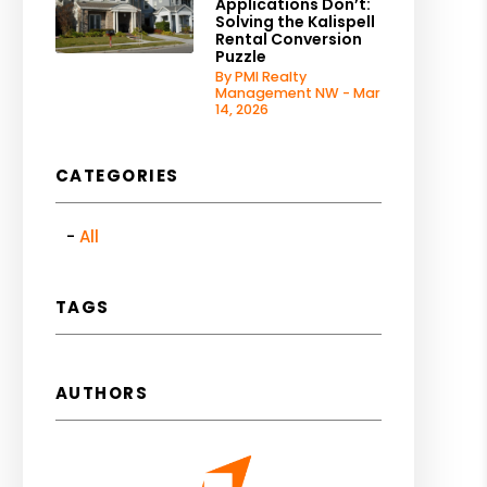
Applications Don’t:
Solving the Kalispell
Rental Conversion
Puzzle
By PMI Realty
Management NW - Mar
14, 2026
CATEGORIES
All
TAGS
AUTHORS