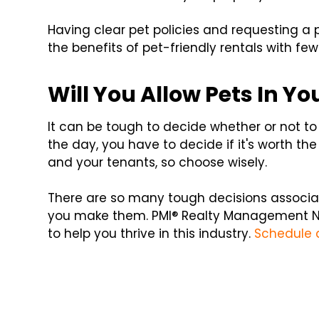
Having clear pet policies and requesting a p
the benefits of pet-friendly rentals with few 
Will You Allow Pets In Yo
It can be tough to decide whether or not to 
the day, you have to decide if it's worth the 
and your tenants, so choose wisely.
There are so many tough decisions associat
you make them. PMI® Realty Management N
to help you thrive in this industry.
Schedule 