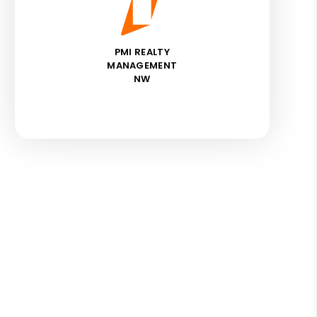
PMI REALTY
MANAGEMENT
NW