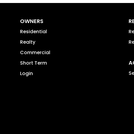
OWNERS
R
Residential
Re
Realty
Re
Commercial
A
Short Term
Se
Login