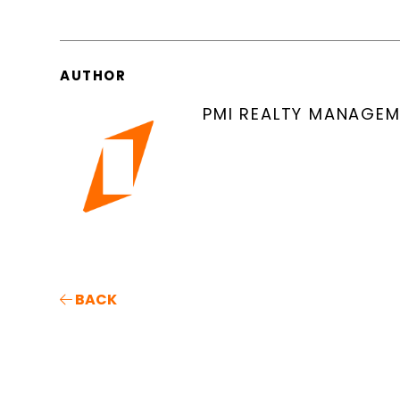
AUTHOR
PMI REALTY MANAGE
BACK