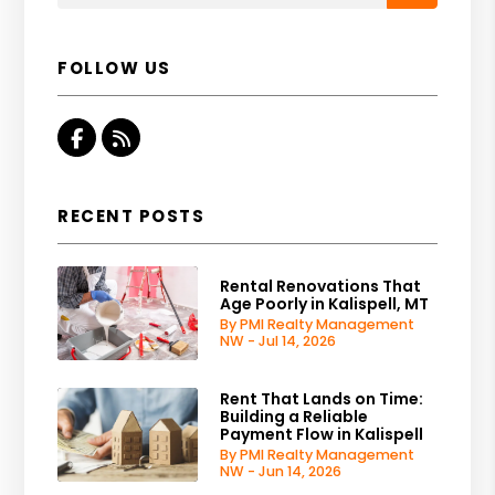
FOLLOW US
Facebook
RSS
RECENT POSTS
Rental Renovations That
Age Poorly in Kalispell, MT
By PMI Realty Management
NW - Jul 14, 2026
Rent That Lands on Time:
Building a Reliable
Payment Flow in Kalispell
By PMI Realty Management
NW - Jun 14, 2026