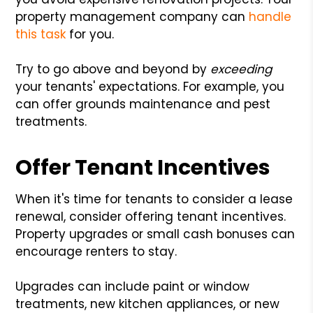
property management company can
handle
this task
for you.
Try to go above and beyond by
exceeding
your tenants' expectations. For example, you
can offer grounds maintenance and pest
treatments.
Offer Tenant Incentives
When it's time for tenants to consider a lease
renewal, consider offering tenant incentives.
Property upgrades or small cash bonuses can
encourage renters to stay.
Upgrades can include paint or window
treatments, new kitchen appliances, or new