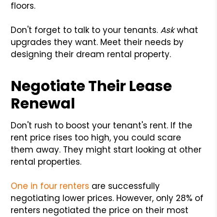
floors.
Don't forget to talk to your tenants.
Ask
what
upgrades they want. Meet their needs by
designing their dream rental property.
Negotiate Their Lease
Renewal
Don't rush to boost your tenant's rent. If the
rent price rises too high, you could scare
them away. They might start looking at other
rental properties.
One in four renters
are successfully
negotiating lower prices. However, only 28% of
renters negotiated the price on their most