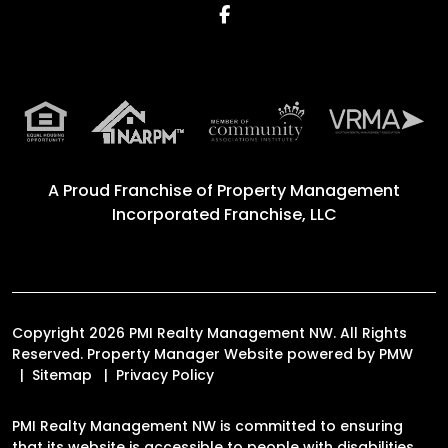
Facebook
A Proud Franchise of
Property Management
Incorporated Franchise, LLC
Copyright 2026 PMI Realty Management NW. All Rights
Reserved. Property Manager Website powered by
PMW
Sitemap
Privacy Policy
PMI Realty Management NW is committed to ensuring
that its website is accessible to people with disabilities.