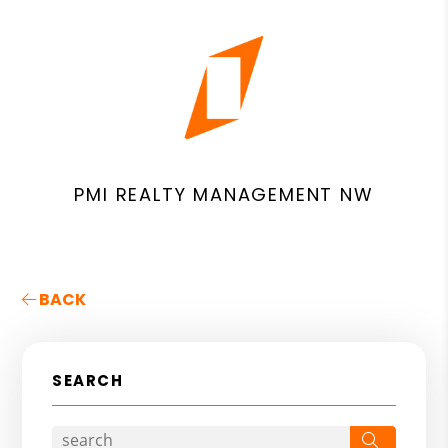
PMI REALTY MANAGEMENT NW
BACK
SEARCH
Search