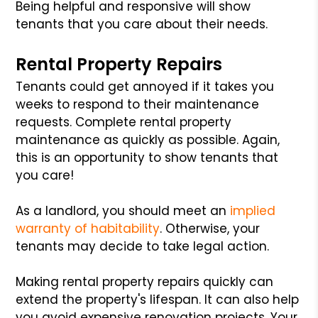
Being helpful and responsive will show
tenants that you care about their needs.
Rental Property Repairs
Tenants could get annoyed if it takes you
weeks to respond to their maintenance
requests. Complete rental property
maintenance as quickly as possible. Again,
this is an opportunity to show tenants that
you care!
As a landlord, you should meet an
implied
warranty of habitability
. Otherwise, your
tenants may decide to take legal action.
Making rental property repairs quickly can
extend the property's lifespan. It can also help
you avoid expensive renovation projects. Your