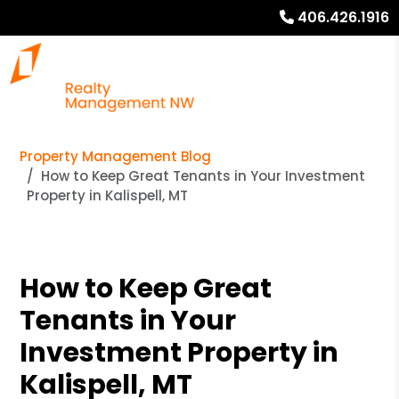
406.426.1916
Property Management Blog
How to Keep Great Tenants in Your Investment
Property in Kalispell, MT
How to Keep Great
Tenants in Your
Investment Property in
Kalispell, MT