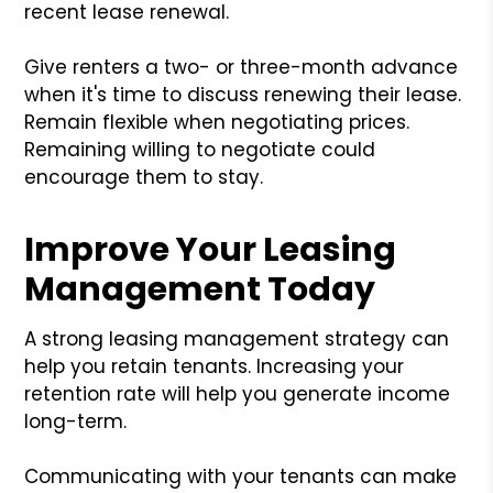
recent lease renewal.
Give renters a two- or three-month advance
when it's time to discuss renewing their lease.
Remain flexible when negotiating prices.
Remaining willing to negotiate could
encourage them to stay.
Improve Your Leasing
Management Today
A strong leasing management strategy can
help you retain tenants. Increasing your
retention rate will help you generate income
long-term.
Communicating with your tenants can make