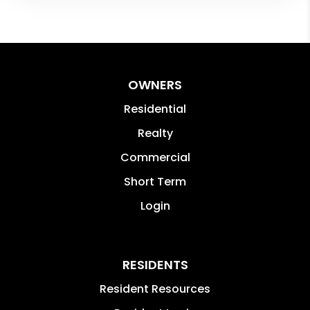
OWNERS
Residential
Realty
Commercial
Short Term
Login
RESIDENTS
Resident Resources