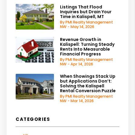
Listings That Flood
Inquiries but Drain Your
Time in Kalispell, MT
By PMI Realty Management
NW - May 14, 2026
Revenue Growth in
Kalispell: Turning Steady
Rents Into Measurable
Financial Progress
By PMI Realty Management
NW - Apr 14, 2026
When Showings Stack Up
but Applications Don’t:
Solving the Kalispell
Rental Conversion Puzzle
By PMI Realty Management
NW - Mar 14, 2026
CATEGORIES