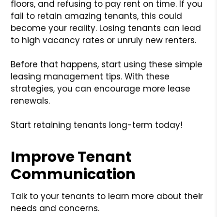
floors, and refusing to pay rent on time. If you
fail to retain amazing tenants, this could
become your reality. Losing tenants can lead
to high vacancy rates or unruly new renters.
Before that happens, start using these simple
leasing management tips. With these
strategies, you can encourage more lease
renewals.
Start retaining tenants long-term today!
Improve Tenant
Communication
Talk to your tenants to learn more about their
needs and concerns.