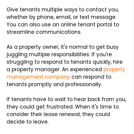
Give tenants multiple ways to contact you,
whether by phone, email, or text message.
You can also use an online tenant portal to
streamline communications.
As a property owner, it's normal to get busy
juggling multiple responsibilities. If you're
struggling to respond to tenants quickly, hire
a property manager. An experienced
property
management company
can respond to
tenants promptly and professionally.
If tenants have to wait to hear back from you,
they could get frustrated. When it's time to
consider their lease renewal, they could
decide to leave.