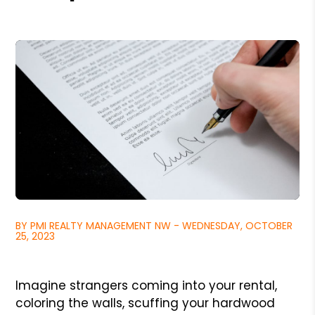
BY PMI REALTY MANAGEMENT NW - WEDNESDAY, OCTOBER
25, 2023
Imagine strangers coming into your rental,
coloring the walls, scuffing your hardwood