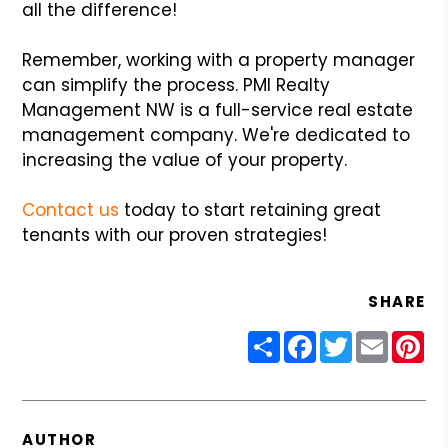
all the difference!
Remember, working with a property manager
can simplify the process. PMI Realty
Management NW is a full-service real estate
management company. We're dedicated to
increasing the value of your property.
Contact us
today to start retaining great
tenants with our proven strategies!
SHARE
Share
Facebook
Twitter
Email
Pin
AUTHOR