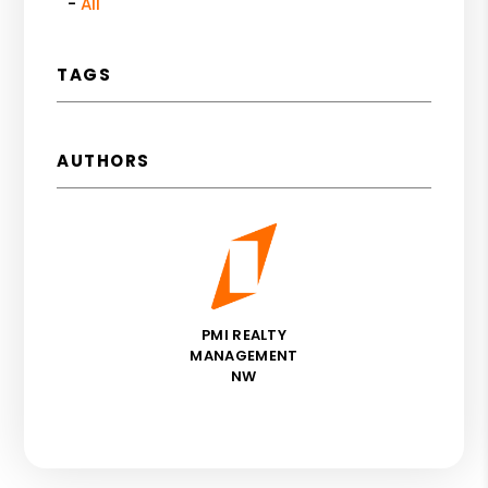
All
TAGS
AUTHORS
PMI REALTY
MANAGEMENT
NW