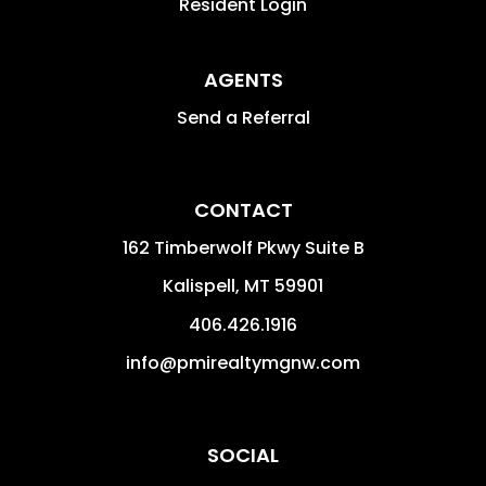
Resident Login
AGENTS
Send a Referral
CONTACT
162 Timberwolf Pkwy Suite B
Kalispell
,
MT
59901
406.426.1916
info@pmirealtymgnw.com
SOCIAL