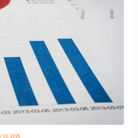
 22, 2025