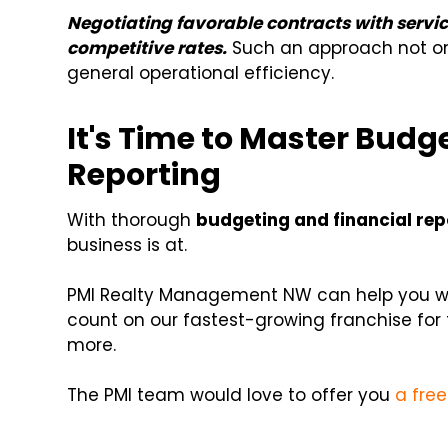
Negotiating favorable contracts with servic
competitive rates.
Such an approach not onl
general operational efficiency.
It's Time to Master Budg
Reporting
With thorough
budgeting and financial rep
business is at.
PMI Realty Management NW can help you wit
count on our fastest-growing franchise for 
more.
The PMI team would love to offer you
a free