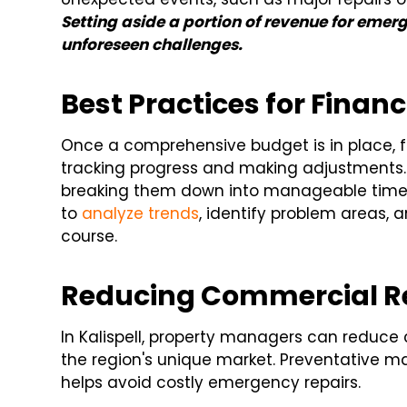
Setting aside a portion of revenue for emer
unforeseen challenges.
Best Practices for Financ
Once a comprehensive budget is in place, f
tracking progress and making adjustments.
breaking them down into manageable timef
to
analyze trends
, identify problem areas, 
course.
Reducing Commercial Re
In Kalispell, property managers can reduce 
the region's unique market. Preventative ma
helps avoid costly emergency repairs.