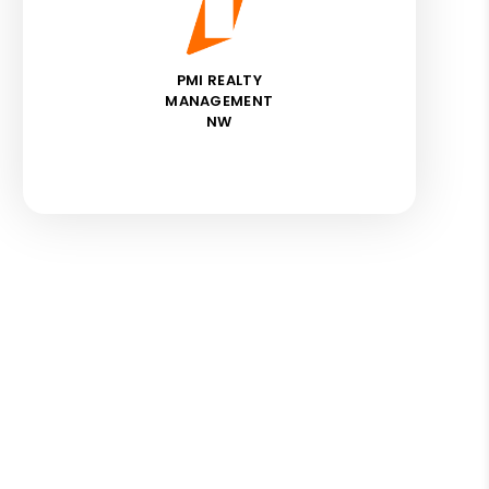
PMI REALTY
MANAGEMENT
NW