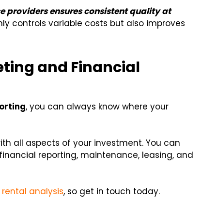
e providers ensures consistent quality at
y controls variable costs but also improves
eting and Financial
orting
, you can always know where your
h all aspects of your investment. You can
financial reporting, maintenance, leasing, and
 rental analysis
, so get in touch today.