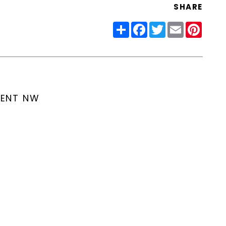
SHARE
Share
Facebook
Twitter
Email
Pinter
MENT NW