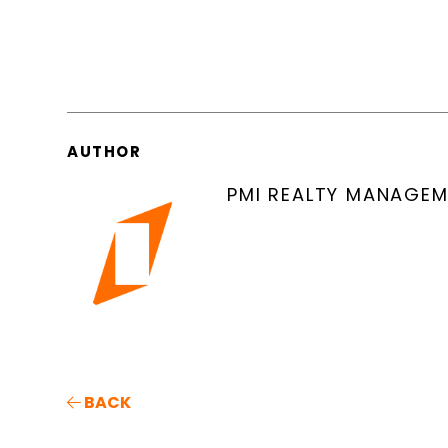
AUTHOR
PMI REALTY MANAGE
BACK