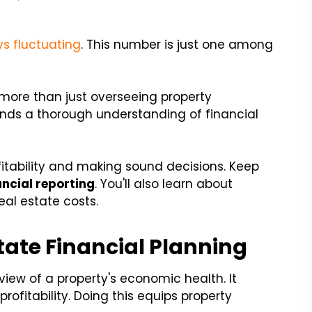
s fluctuating
. This number is just one among
more than just overseeing property
nds a thorough understanding of financial
ofitability and making sound decisions. Keep
ncial reporting
. You'll also learn about
al estate costs.
state Financial Planning
view of a property's economic health. It
ofitability. Doing this equips property