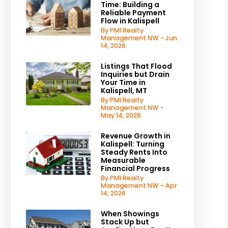
Time: Building a
Reliable Payment
Flow in Kalispell
By PMI Realty
Management NW - Jun
14, 2026
Listings That Flood
Inquiries but Drain
Your Time in
Kalispell, MT
By PMI Realty
Management NW -
May 14, 2026
Revenue Growth in
Kalispell: Turning
Steady Rents Into
Measurable
Financial Progress
By PMI Realty
Management NW - Apr
14, 2026
When Showings
Stack Up but