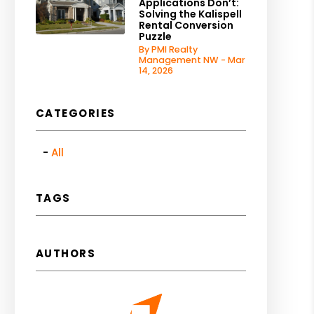
Applications Don’t:
Solving the Kalispell
Rental Conversion
Puzzle
By PMI Realty
Management NW - Mar
14, 2026
CATEGORIES
All
TAGS
AUTHORS