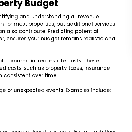
operty Budget
tifying and understanding all revenue
m for most properties, but additional services
n also contribute. Predicting potential
er, ensures your budget remains realistic and
of commercial real estate costs. These
xed costs, such as property taxes, insurance
consistent over time.
ge or unexpected events. Examples include:
r economic downturns, can disrupt cash flow.