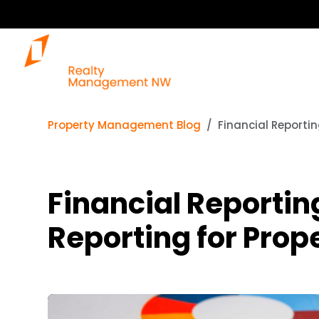
Property Management Blog
Financial Reporti
Financial Reportin
Reporting for Pro