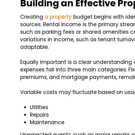
Building an Effective Pr
Creating
a property
budget begins with iden
sources. Rental income is the primary strea
such as parking fees or shared amenities ca
variations in income, such as tenant turnov
adaptable.
Equally important is a clear understanding 
expenses fall into three main categories. Fi
premiums, and mortgage payments, remain 
Variable costs may fluctuate based on usa
Utilities
Repairs
Maintenance
Unexpected events, such as major repairs o