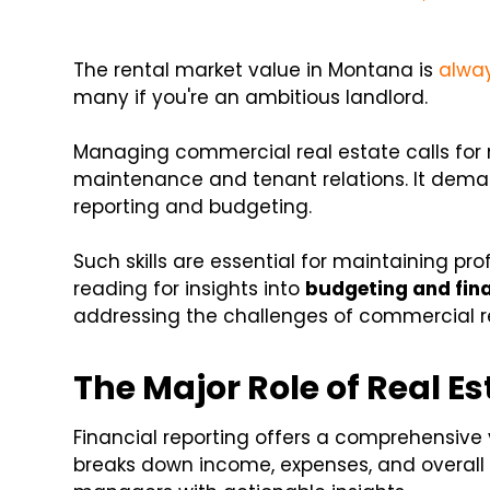
The rental market value in Montana is
alway
many if you're an ambitious landlord.
Managing commercial real estate calls for 
maintenance and tenant relations. It dema
reporting and budgeting.
Such skills are essential for maintaining pr
reading for insights into
budgeting and fina
addressing the challenges of commercial re
The Major Role of Real E
Financial reporting offers a comprehensive 
breaks down income, expenses, and overall pr