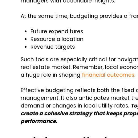
managers with actionable insights.
At the same time, budgeting provides a fr
Future expenditures
Resource allocation
Revenue targets
Such tools are especially critical for naviga
real estate market. Remember, local econom
a huge role in shaping
financial outcomes
.
Effective budgeting reflects both the fixed
management. It also anticipates market tre
demand or changes in local utility rates.
To
create a cohesive strategy that keeps prope
performance.