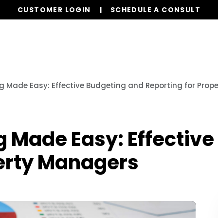
CUSTOMER LOGIN
SCHEDULE A CONSULT
Our Services
Properties
Realty
Glob
ng Made Easy: Effective Budgeting and Reporting for Pro
g Made Easy: Effectiv
perty Managers