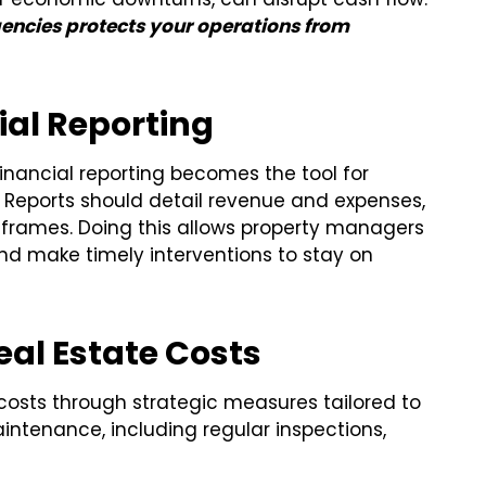
gencies protects your operations from
ial Reporting
inancial reporting becomes the tool for
 Reports should detail revenue and expenses,
rames. Doing this allows property managers
and make timely interventions to stay on
al Estate Costs
costs through strategic measures tailored to
intenance, including regular inspections,