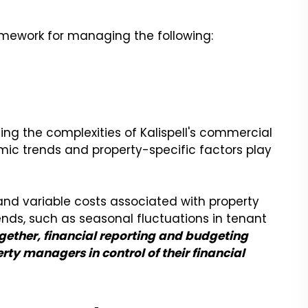
amework for managing the following:
ting the complexities of Kalispell's commercial
ic trends and property-specific factors play
 and variable costs associated with property
nds, such as seasonal fluctuations in tenant
gether, financial reporting and budgeting
rty managers in control of their financial