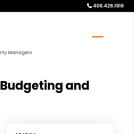
406.426.1916
al Stays
Resources
Referrals
Blog
About
perty Managers
e Budgeting and