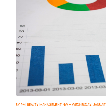
BY PMI REALTY MANAGEMENT NW - WEDNESDAY, JANUARY