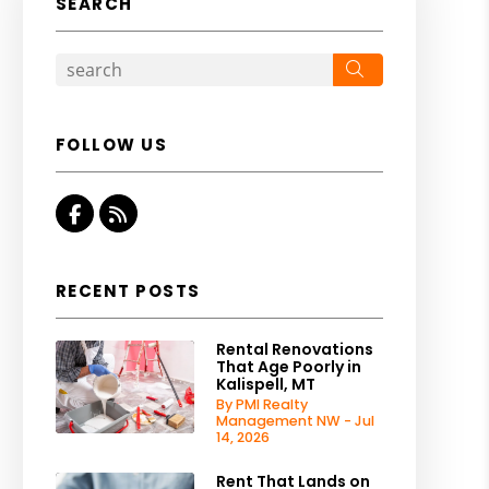
SEARCH
Search
FOLLOW US
Facebook
RSS
RECENT POSTS
Rental Renovations
That Age Poorly in
Kalispell, MT
By PMI Realty
Management NW - Jul
14, 2026
Rent That Lands on