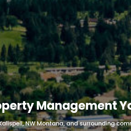
roperty Management Y
Kalispell, NW Montana, and surrounding com