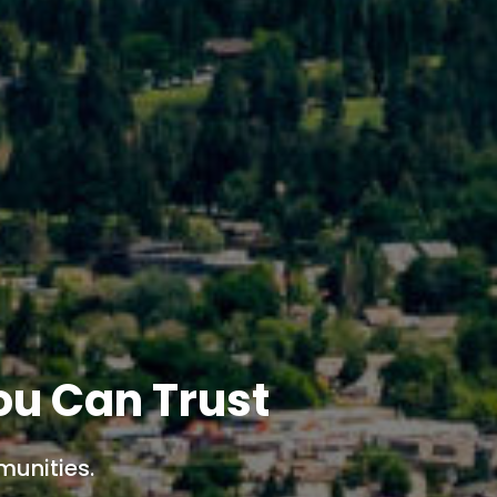
ou Can Trust
munities.