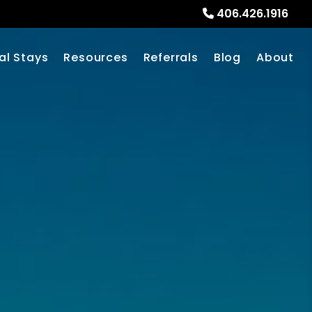
406.426.1916
al Stays
Resources
Referrals
Blog
About