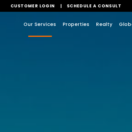
CUSTOMER LOGIN
SCHEDULE A CONSULT
Our Services
Properties
Realty
Glob