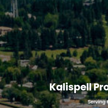
Kalispell P
Serving 