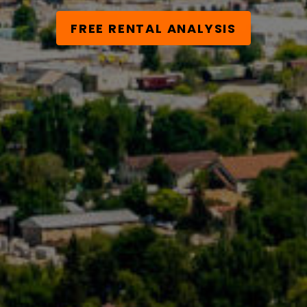
FREE RENTAL ANALYSIS